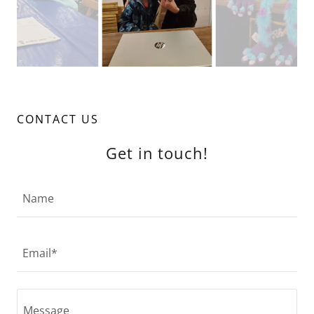
CONTACT US
Get in touch!
Name
Email*