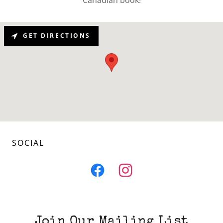
GET DIRECTIONS
SOCIAL
Join Our Mailing List