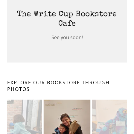
The Write Cup Bookstore
Cafe
See you soon!
EXPLORE OUR BOOKSTORE THROUGH
PHOTOS