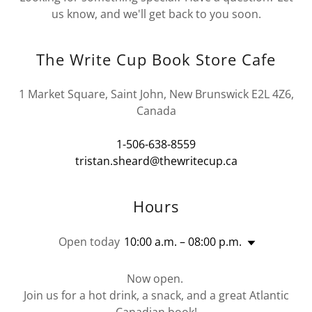
us know, and we'll get back to you soon.
The Write Cup Book Store Cafe
1 Market Square, Saint John, New Brunswick E2L 4Z6,
Canada
1-506-638-8559
tristan.sheard@thewritecup.ca
Hours
Open today
10:00 a.m. – 08:00 p.m.
Now open.
Join us for a hot drink, a snack, and a great Atlantic
Canadian book!