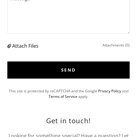
Attach Files
Attachments (0)
SEND
This site is protected by reCAPTCHA and the Google
Privacy Policy
and
Terms of Service
apply.
Get in touch!
Looking for something special? Have a question? Let